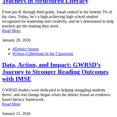
Teachers in Structured Literacy
From pre-K through third grade, Jonah ranked in the bottom 5% of
his class. Today, he’s a high-achieving high school student
recognized for leadership and creativity, and he’s determined to help
teachers get the training they need.
Read More
January 28, 2026
#District Stories
#Orton-Gillingham In the Classroom
Data, Action, and Impact: GWRSD’s
Journey to Stronger Reading Outcomes
with IMSE
GWRSD leaders were dedicated to helping struggling students
thrive, and real change began when the district found an evidence-
based literacy framework.
Read More
January 21, 2026