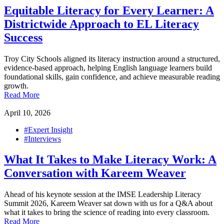
Equitable Literacy for Every Learner: A
Districtwide Approach to EL Literacy
Success
Troy City Schools aligned its literacy instruction around a structured,
evidence-based approach, helping English language learners build
foundational skills, gain confidence, and achieve measurable reading
growth.
Read More
April 10, 2026
#Expert Insight
#Interviews
What It Takes to Make Literacy Work: A
Conversation with Kareem Weaver
Ahead of his keynote session at the IMSE Leadership Literacy
Summit 2026, Kareem Weaver sat down with us for a Q&A about
what it takes to bring the science of reading into every classroom.
Read More