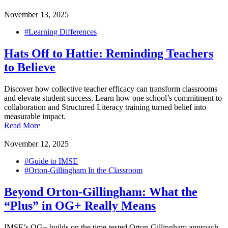
November 13, 2025
#Learning Differences
Hats Off to Hattie: Reminding Teachers
to Believe
Discover how collective teacher efficacy can transform classrooms
and elevate student success. Learn how one school’s commitment to
collaboration and Structured Literacy training turned belief into
measurable impact.
Read More
November 12, 2025
#Guide to IMSE
#Orton-Gillingham In the Classroom
Beyond Orton-Gillingham: What the
“Plus” in OG+ Really Means
IMSE’s OG+ builds on the time-tested Orton-Gillingham approach