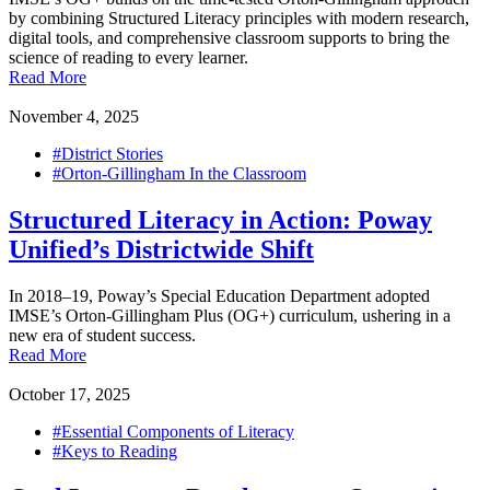
by combining Structured Literacy principles with modern research,
digital tools, and comprehensive classroom supports to bring the
science of reading to every learner.
Read More
November 4, 2025
#District Stories
#Orton-Gillingham In the Classroom
Structured Literacy in Action: Poway
Unified’s Districtwide Shift
In 2018–19, Poway’s Special Education Department adopted
IMSE’s Orton-Gillingham Plus (OG+) curriculum, ushering in a
new era of student success.
Read More
October 17, 2025
#Essential Components of Literacy
#Keys to Reading