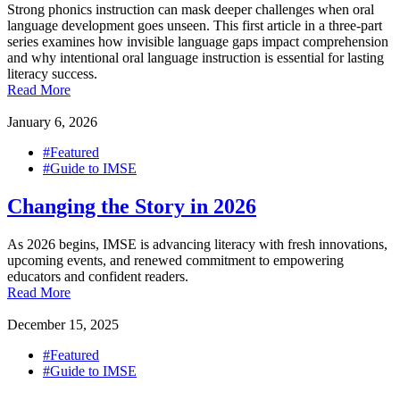
Strong phonics instruction can mask deeper challenges when oral
language development goes unseen. This first article in a three-part
series examines how invisible language gaps impact comprehension
and why intentional oral language instruction is essential for lasting
literacy success.
Read More
January 6, 2026
#Featured
#Guide to IMSE
Changing the Story in 2026
As 2026 begins, IMSE is advancing literacy with fresh innovations,
upcoming events, and renewed commitment to empowering
educators and confident readers.
Read More
December 15, 2025
#Featured
#Guide to IMSE