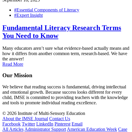
#Essential Components of Literacy
#Expert Insight
Fundamental Literacy Research Terms
You Need to Know
Many educators aren’t sure what evidence-based actually means and
how it differs from another common term, research-based. We have
the answer!
Read More
Our Mission
We believe that reading success is fundamental, driving intellectual
and emotional growth. Because success looks different for every
child, IMSE is committed to providing teachers with the knowledge
and tools to promote individual reading excellence.
© 2026 Institute of Multi-Sensory Education
About the IMSE Journal
Contact Us
Facebook
Twitter
LinkedIn
Pinterest
Email
All Articles
Administrator Support
American Education Week
Case