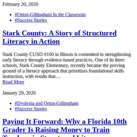
February 20, 2026
#Orton-Gillingham In the Classroom
#Success Stories
Stark County: A Story of Structured
Literacy in Action
Stark County CUSD #100 in Illinois is committed to strengthening
early literacy through evidence-based practices. One of its three
schools, Stark County Elementary, recently became the proving
ground of a literacy approach that prioritizes foundational skills
instruction, with results that…
Read More
January 29, 2026
#Dyslexia and Orton-Gillingham
#Success Stories
Paying It Forward: Why a Florida 10th
Grader Is Raising Money to Train