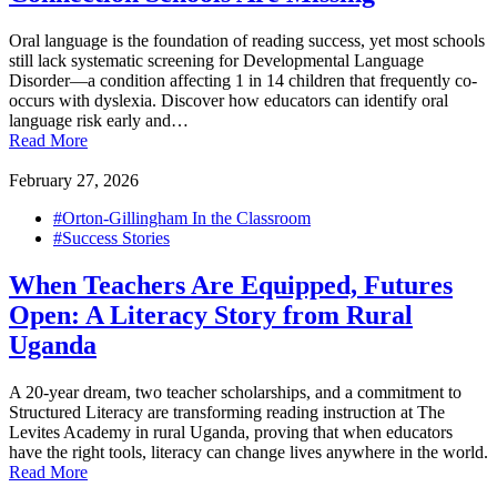
Oral language is the foundation of reading success, yet most schools
still lack systematic screening for Developmental Language
Disorder—a condition affecting 1 in 14 children that frequently co-
occurs with dyslexia. Discover how educators can identify oral
language risk early and…
Read More
February 27, 2026
#Orton-Gillingham In the Classroom
#Success Stories
When Teachers Are Equipped, Futures
Open: A Literacy Story from Rural
Uganda
A 20-year dream, two teacher scholarships, and a commitment to
Structured Literacy are transforming reading instruction at The
Levites Academy in rural Uganda, proving that when educators
have the right tools, literacy can change lives anywhere in the world.
Read More