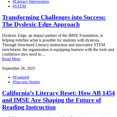
#Literacy Intervention
#STEM
Transforming Challenges into Success:
The Dyslexic Edge Approach
Dyslexic Edge, an impact partner of the IMSE Foundation, is
helping redefine what is possible for students with dyslexia.
Through Structured Literacy instruction and innovative STEM
enrichment, the organization is equipping learners with the tools and
confidence they need to…
Read More
September 26, 2025
#Featured
#Success Stories
California’s Literacy Reset: How AB 1454
and IMSE Are Shaping the Future of
Reading Instruction