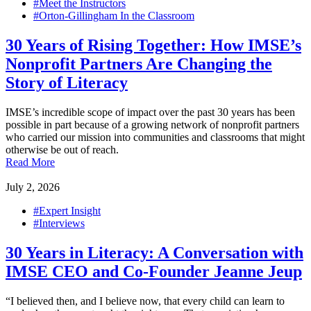
#Meet the Instructors
#Orton-Gillingham In the Classroom
30 Years of Rising Together: How IMSE’s
Nonprofit Partners Are Changing the
Story of Literacy
IMSE’s incredible scope of impact over the past 30 years has been
possible in part because of a growing network of nonprofit partners
who carried our mission into communities and classrooms that might
otherwise be out of reach.
Read More
July 2, 2026
#Expert Insight
#Interviews
30 Years in Literacy: A Conversation with
IMSE CEO and Co-Founder Jeanne Jeup
“I believed then, and I believe now, that every child can learn to