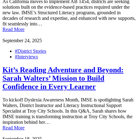
As California moves to implement AB 1454, districts are seeking
solutions built on the evidence-based practices required under the
new law. IMSE’s Structured Literacy programs, grounded in
decades of research and expertise, and enhanced with new supports,
fit seamlessly into…
Read More
September 24, 2025
#District Stories
#Interviews
Kit’s Reading Adventure and Beyond:
Sarah Walters’ Mission to Build
Confidence in Every Learner
To kickoff Dyslexia Awareness Month, IMSE is spotlighting Sarah
Walters, District Instructor and Literacy Instructional Support
Specialist at Troy City Schools. In this Q&A, Sarah shares how
IMSE training is transforming instruction at Troy City Schools, the
inspiration behind her…
Read More
September 18, 2025