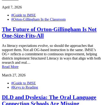
April 7, 2026
#Guide to IMSE
#Orton-Gillingham In the Classroom
The Future of Orton-Gillingham Is Not
One-Size-Fits-All
As literacy expectations evolve, so should the approaches that
support them. Not all OG-based instruction is the same. IMSE’s
OG+ reflects a commitment to continuous improvement, helping
districts implement Structured Literacy in ways that align with both
research and real…
Read More
March 27, 2026
#Guide to IMSE
#Keys to Reading
DLD and Dyslexia: The Oral Language
Connection Schools Are Missing