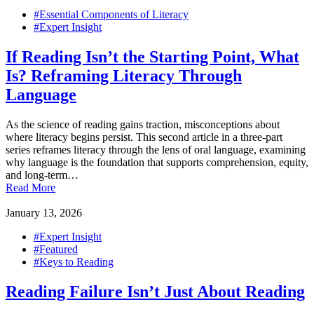
#Essential Components of Literacy
#Expert Insight
If Reading Isn’t the Starting Point, What
Is? Reframing Literacy Through
Language
As the science of reading gains traction, misconceptions about
where literacy begins persist. This second article in a three-part
series reframes literacy through the lens of oral language, examining
why language is the foundation that supports comprehension, equity,
and long-term…
Read More
January 13, 2026
#Expert Insight
#Featured
#Keys to Reading
Reading Failure Isn’t Just About Reading