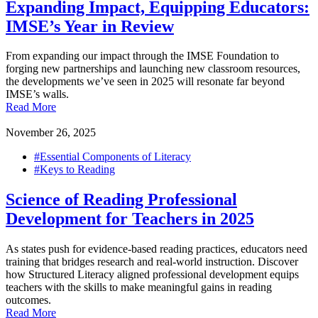
Expanding Impact, Equipping Educators:
IMSE’s Year in Review
From expanding our impact through the IMSE Foundation to
forging new partnerships and launching new classroom resources,
the developments we’ve seen in 2025 will resonate far beyond
IMSE’s walls.
Read More
November 26, 2025
#Essential Components of Literacy
#Keys to Reading
Science of Reading Professional
Development for Teachers in 2025
As states push for evidence-based reading practices, educators need
training that bridges research and real-world instruction. Discover
how Structured Literacy aligned professional development equips
teachers with the skills to make meaningful gains in reading
outcomes.
Read More