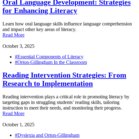
Oral Language Development: Strategies
for Enhancing Literacy
Learn how oral language skills influence language comprehension
and impact other key areas of literacy.
Read More
October 3, 2025
#Essential Components of Literacy
#Orton-Gillingham In the Classroom
Reading Intervention Strategies: From
Research to Implementation
Reading intervention plays a critical role in promoting literacy by
targeting gaps in struggling students’ reading skills, tailoring
instruction to meet their needs, and monitoring their progress.
Read More
October 1, 2025
#Dyslexia and Orton-Gillingham