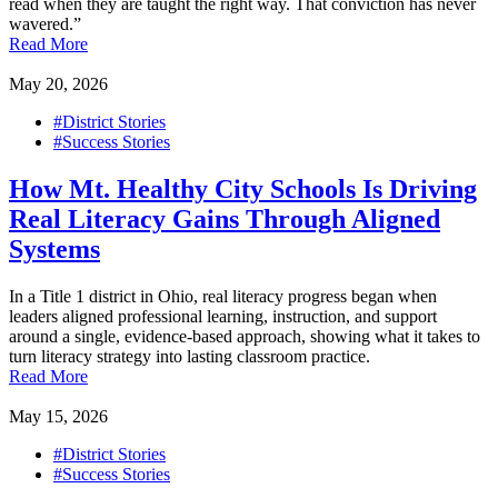
read when they are taught the right way. That conviction has never
wavered.”
Read More
May 20, 2026
#District Stories
#Success Stories
How Mt. Healthy City Schools Is Driving
Real Literacy Gains Through Aligned
Systems
In a Title 1 district in Ohio, real literacy progress began when
leaders aligned professional learning, instruction, and support
around a single, evidence-based approach, showing what it takes to
turn literacy strategy into lasting classroom practice.
Read More
May 15, 2026
#District Stories
#Success Stories