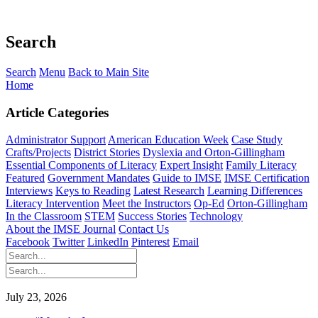
Search
Search
Menu
Back to Main Site
Home
Article Categories
Administrator Support
American Education Week
Case Study
Crafts/Projects
District Stories
Dyslexia and Orton-Gillingham
Essential Components of Literacy
Expert Insight
Family Literacy
Featured
Government Mandates
Guide to IMSE
IMSE Certification
Interviews
Keys to Reading
Latest Research
Learning Differences
Literacy Intervention
Meet the Instructors
Op-Ed
Orton-Gillingham
In the Classroom
STEM
Success Stories
Technology
About the IMSE Journal
Contact Us
Facebook
Twitter
LinkedIn
Pinterest
Email
July 23, 2026